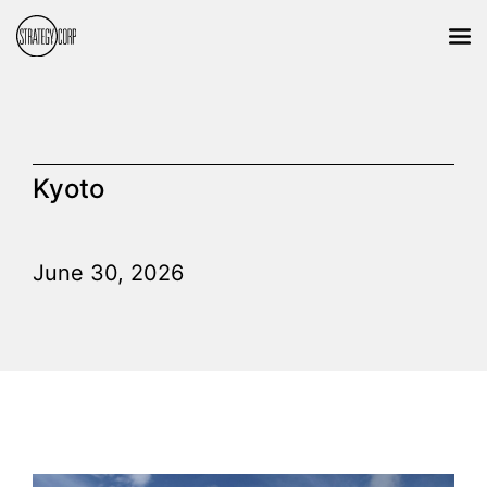
Kyoto
June 30, 2026