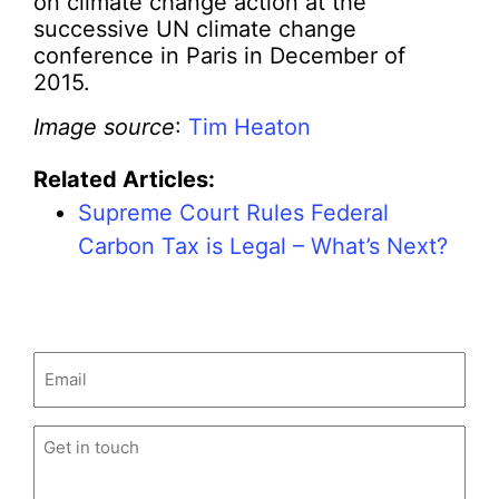
on climate change action at the
successive UN climate change
conference in Paris in December of
2015.
Image source
:
Tim Heaton
Related Articles:
Supreme Court Rules Federal
Carbon Tax is Legal – What’s Next?
Email
(Required)
Untitled
(Required)