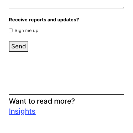
Receive reports and updates?
Sign me up
Send
Want to read more?
Insights