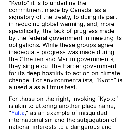
“Kyoto” it is to underline the
commitment made by Canada, as a
signatory of the treaty, to doing its part
in reducing global warming, and, more
specifically, the lack of progress made
by the federal government in meeting its
obligations. While these groups agree
inadequate progress was made during
the Chretien and Martin governments,
they single out the Harper government
for its deep hostility to action on climate
change. For environmentalists, “Kyoto” is
a used a as a litmus test.
For those on the right, invoking “Kyoto”
is akin to uttering another place name,
“
Yalta
,” as an example of misguided
internationalism and the subjugation of
national interests to a dangerous and