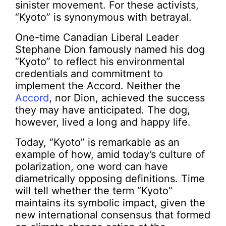
sinister movement. For these activists,
“Kyoto” is synonymous with betrayal.
One-time Canadian Liberal Leader
Stephane Dion famously named his dog
“Kyoto” to reflect his environmental
credentials and commitment to
implement the Accord. Neither the
Accord
, nor Dion, achieved the success
they may have anticipated. The dog,
however, lived a long and happy life.
Today, “Kyoto” is remarkable as an
example of how, amid today’s culture of
polarization, one word can have
diametrically opposing definitions. Time
will tell whether the term “Kyoto”
maintains its symbolic impact, given the
new international consensus that formed