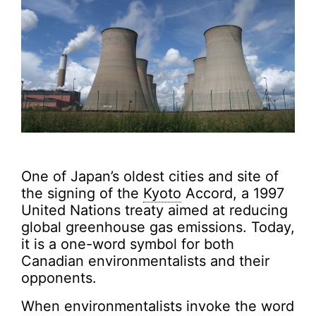
One of Japan’s oldest cities and site of
the signing of the
Kyoto
Accord, a 1997
United Nations treaty aimed at reducing
global greenhouse gas emissions. Today,
it is a one-word symbol for both
Canadian environmentalists and their
opponents.
When environmentalists invoke the word