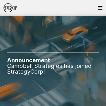
Announcement
Campbell Strategies has joined
StrategyCorp!