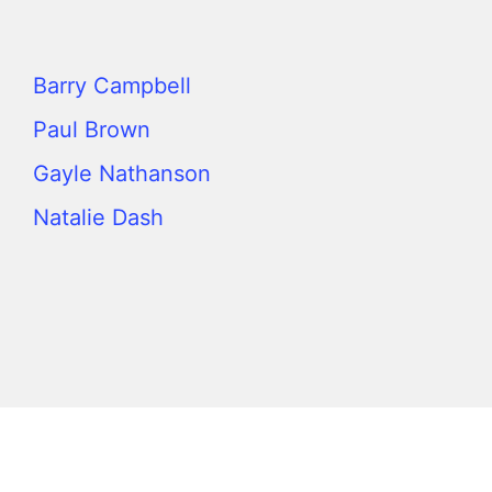
Barry Campbell
Paul Brown
Gayle Nathanson
Natalie Dash