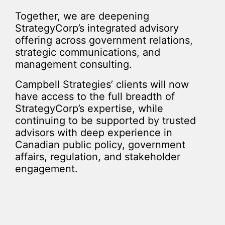
Together, we are deepening
StrategyCorp’s integrated advisory
offering across government relations,
strategic communications, and
management consulting.
Campbell Strategies’ clients will now
have access to the full breadth of
StrategyCorp’s expertise, while
continuing to be supported by trusted
advisors with deep experience in
Canadian public policy, government
affairs, regulation, and stakeholder
engagement.