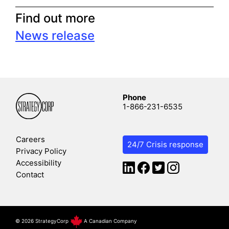
Find out more
News release
Phone
1-866-231-6535
Careers
24/7 Crisis response
Privacy Policy
Accessibility
Contact
©
2026 StrategyCorp
A Canadian Company