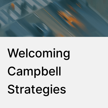
Welcoming
Campbell
Strategies