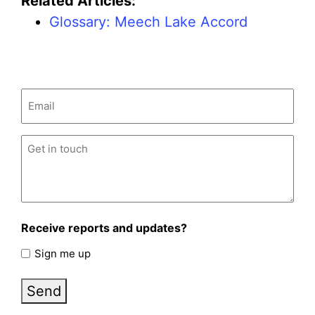
Related Articles:
Glossary: Meech Lake Accord
Email
(Required)
Untitled
(Required)
Receive reports and updates?
Sign me up
Send