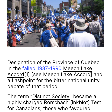
Designation of the Province of Quebec
in the
failed 1987-1990
Meech Lake
Accord
[1] [see Meech Lake Accord] and
a flashpoint for the bitter national unity
debate of that period.
The term “
Distinct Society
” became a
highly charged Rorschach [inkblot] Test
for Canadians; those who favoured