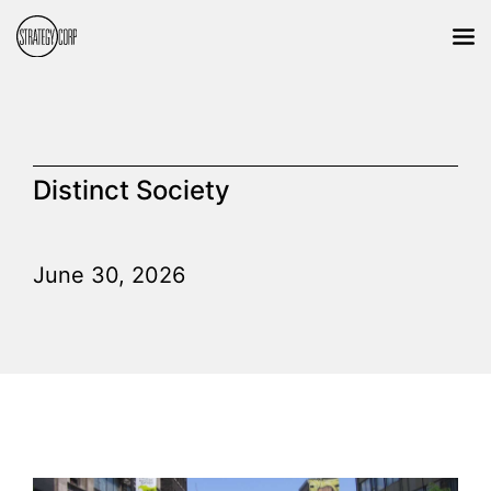
Distinct Society
June 30, 2026