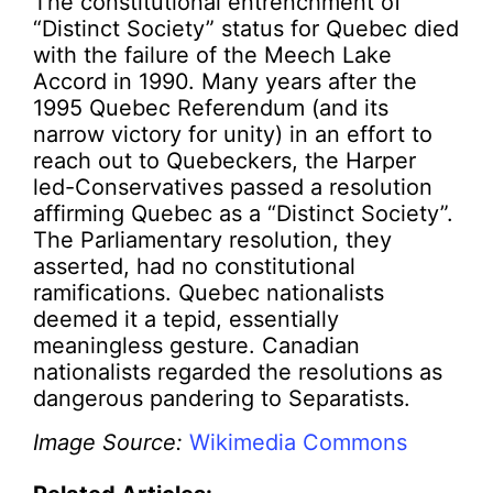
The constitutional entrenchment of
“Distinct Society” status for Quebec died
with the failure of the Meech Lake
Accord in 1990. Many years after the
1995 Quebec Referendum (and its
narrow victory for unity) in an effort to
reach out to Quebeckers, the Harper
led-Conservatives passed a resolution
affirming Quebec as a “Distinct Society”.
The Parliamentary resolution, they
asserted, had no constitutional
ramifications. Quebec nationalists
deemed it a tepid, essentially
meaningless gesture. Canadian
nationalists regarded the resolutions as
dangerous pandering to Separatists.
Image Source:
Wikimedia Commons