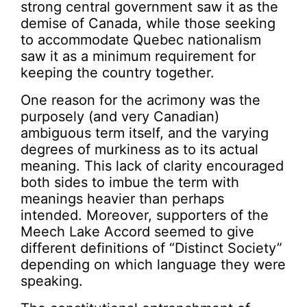
strong central government saw it as the
demise of Canada, while those seeking
to accommodate Quebec nationalism
saw it as a minimum requirement for
keeping the country together.
One reason for the acrimony was the
purposely (and very Canadian)
ambiguous term itself, and the varying
degrees of murkiness as to its actual
meaning. This lack of clarity encouraged
both sides to imbue the term with
meanings heavier than perhaps
intended. Moreover, supporters of the
Meech Lake Accord seemed to give
different definitions of “Distinct Society”
depending on which language they were
speaking.