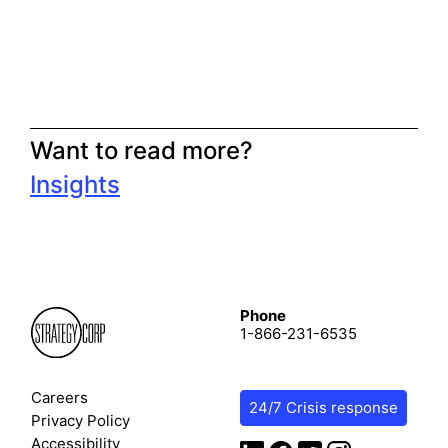
Want to read more?
Insights
Phone
1-866-231-6535
Careers
24/7 Crisis response
Privacy Policy
Accessibility