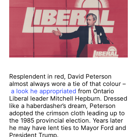
Resplendent in red, David Peterson
almost always wore a tie of that colour –
a look he appropriated
from Ontario
Liberal leader Mitchell Hepburn. Dressed
like a haberdasher’s dream, Peterson
adopted the crimson cloth leading up to
the 1985 provincial election. Years later
he may have lent ties to Mayor Ford and
President Trump.