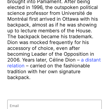
brought into Parliament. After being
elected in 1996, the outspoken political
science professor from Université de
Montréal first arrived in Ottawa with his
backpack, almost as if he was showing
up to lecture members of the House.
The backpack became his trademark.
Dion was mocked frequently for his
accessory of choice, even after
becoming Leader of the Opposition in
2006. Years later, Céline Dion –
a distant
relation
– carried on the fashionable
tradition with her own signature
backpack.
Email
(Required)