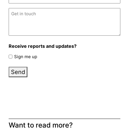
Untitled
(Required)
Receive reports and updates?
Sign me up
Send
Want to read more?