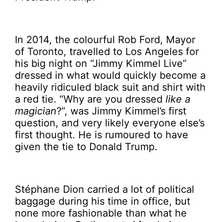
In 2014, the colourful Rob Ford, Mayor
of Toronto, travelled to Los Angeles for
his big night on “Jimmy Kimmel Live”
dressed in what would quickly become a
heavily ridiculed black suit and shirt with
a red tie. “Why are you dressed
like a
magician
?”, was Jimmy Kimmel’s first
question, and very likely everyone else’s
first thought. He is rumoured to have
given the tie to Donald Trump.
Stéphane Dion carried a lot of political
baggage during his time in office, but
none more fashionable than what he