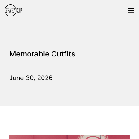
Memorable Outfits
June 30, 2026